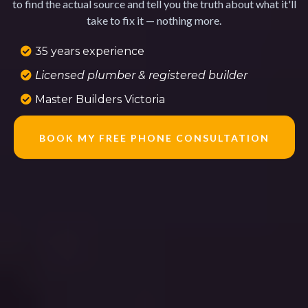
to find the actual source and tell you the truth about what it'll
take to fix it — nothing more.
35 years experience
Licensed plumber & registered builder
Master Builders Victoria
BOOK MY FREE PHONE CONSULTATION