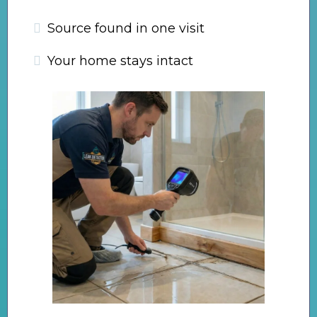
Source found in one visit
Your home stays intact