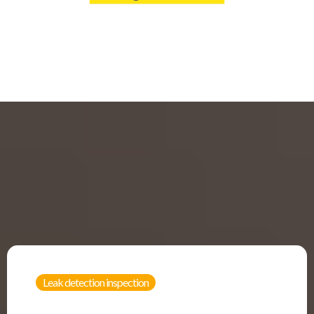
Leak detection inspection