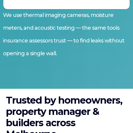
We use thermal imaging cameras, moisture
meters, and acoustic testing — the same tools
insurance assessors trust — to find leaks without
opening a single wall.
Trusted by homeowners,
property manager &
builders across