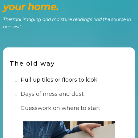
your home.
Thermal imaging and moisture readings find the source in
one visit.
The old way
Pull up tiles or floors to look
Days of mess and dust
Guesswork on where to start