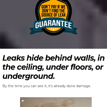
Leaks hide behind walls, in
the ceiling, under floors, or
underground.
By the time you can see it, it's already done damage.