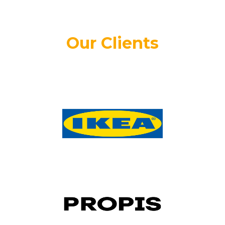
Our Clients