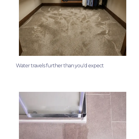
Water travels further than you'd expect