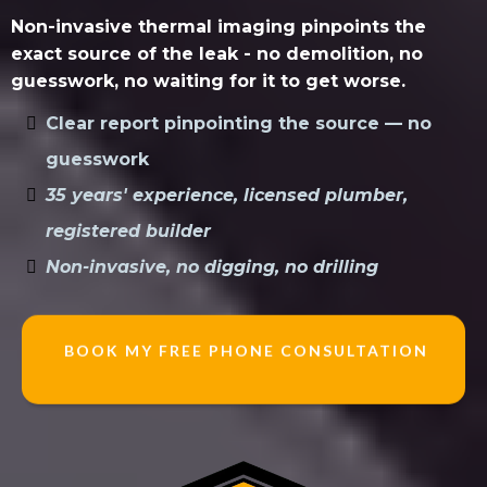
Non-invasive thermal imaging pinpoints the
exact source of the leak - no demolition, no
guesswork, no waiting for it to get worse.
Clear report pinpointing the source — no
guesswork
35 years' experience, licensed plumber,
registered builder
Non-invasive, no digging, no drilling
BOOK MY FREE PHONE CONSULTATION