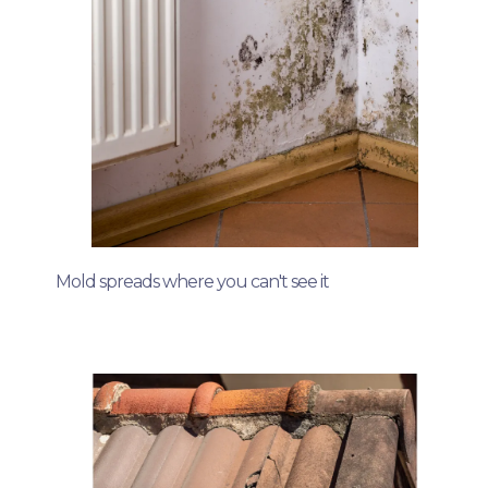
Mold spreads where you can't see it