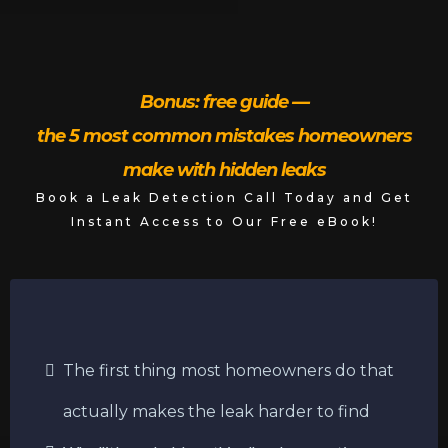
Bonus: free guide —
the 5 most common mistakes homeowners
make with hidden leaks
Book a Leak Detection Call Today and Get
Instant Access to Our Free eBook!
The first thing most homeowners do that
actually makes the leak harder to find