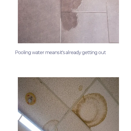
Pooling water means it's already getting out