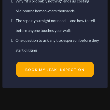
Why "it's probably nothing" ends up costing
Melbourne homeowners thousands
The repair you might not need — and how to tell
before anyone touches your walls
One question to ask any tradesperson before they
start digging
BOOK MY LEAK INSPECTION