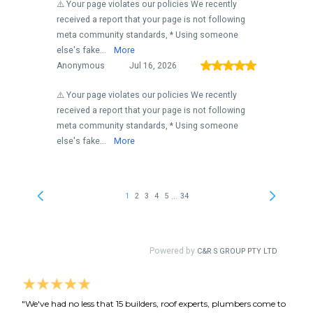
"We've had no less that 15 builders, roof experts, plumbers come to