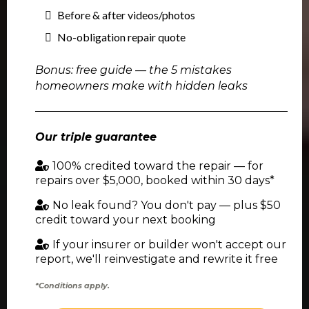
Before & after videos/photos
No-obligation repair quote
Bonus: free guide — the 5 mistakes
homeowners make with hidden leaks
Our triple guarantee
100% credited toward the repair — for
repairs over $5,000, booked within 30 days*
No leak found? You don't pay — plus $50
credit toward your next booking
If your insurer or builder won't accept our
report, we'll reinvestigate and rewrite it free
*Conditions apply.