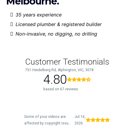
Melbourne.
35 years experience
Licensed plumber & registered builder
Non-invasive, no digging, no drilling