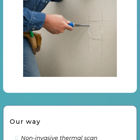
Our way
Non-invasive thermal scan