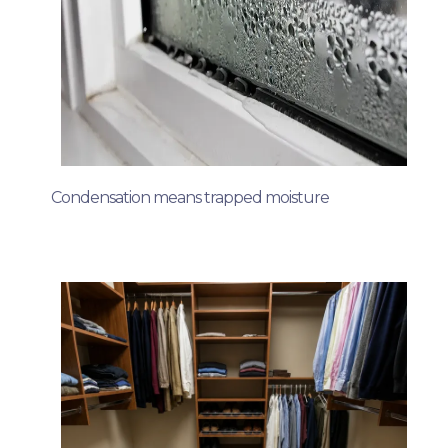
Condensation means trapped moisture