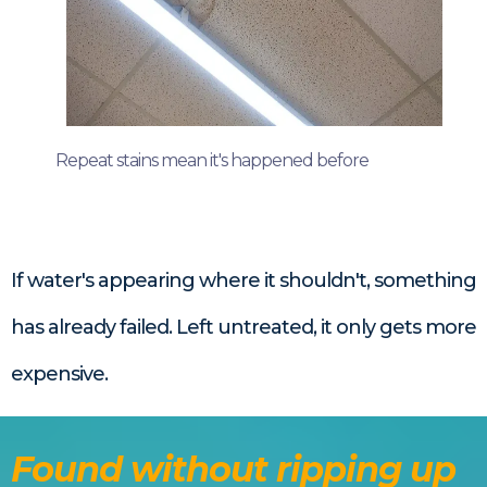
Repeat stains mean it's happened before
If water's appearing where it shouldn't, something
has already failed. Left untreated, it only gets more
expensive.
Found without ripping up