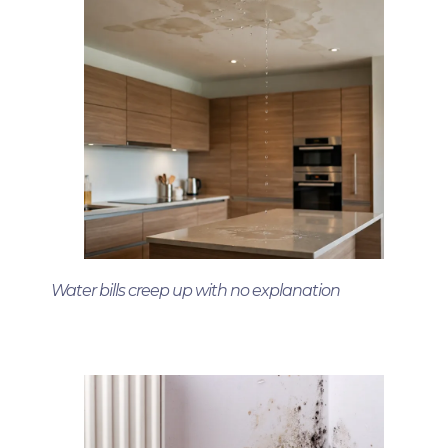
Water bills creep up with no explanation