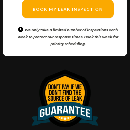
BOOK MY LEAK INSPECTION
We only take a limited number of inspections each
week to protect our response times. Book this week for
priority scheduling.