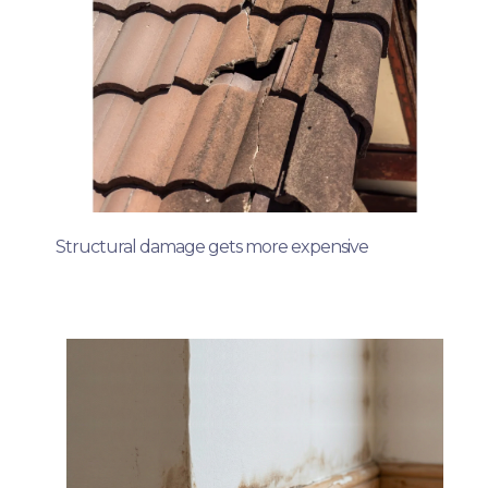
Structural damage gets more expensive