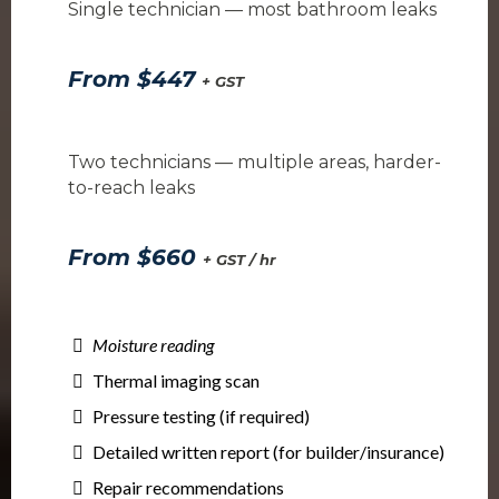
Single technician — most bathroom leaks
From $447
+ GST
Two technicians — multiple areas, harder-
to-reach leaks
From $660
+ GST / hr
Moisture reading
Thermal imaging scan
Pressure testing (if required)
Detailed written report (for builder/insurance)
Repair recommendations