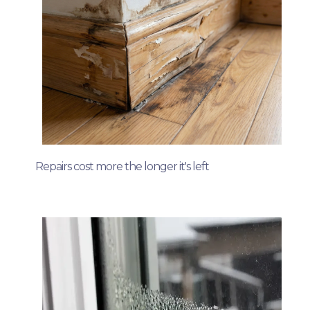
Repairs cost more the longer it's left