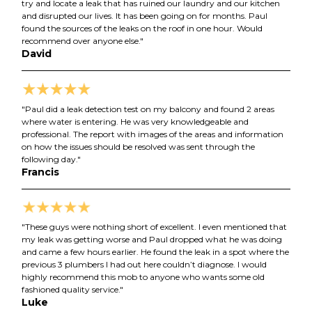
try and locate a leak that has ruined our laundry and our kitchen
and disrupted our lives. It has been going on for months. Paul
found the sources of the leaks on the roof in one hour. Would
recommend over anyone else."
David
"Paul did a leak detection test on my balcony and found 2 areas
where water is entering. He was very knowledgeable and
professional. The report with images of the areas and information
on how the issues should be resolved was sent through the
following day."
Francis
"These guys were nothing short of excellent. I even mentioned that
my leak was getting worse and Paul dropped what he was doing
and came a few hours earlier. He found the leak in a spot where the
previous 3 plumbers I had out here couldn’t diagnose. I would
highly recommend this mob to anyone who wants some old
fashioned quality service."
Luke