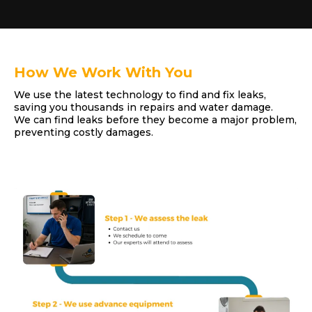
How We Work With You
We use the latest technology to find and fix leaks,
saving you thousands in repairs and water damage.
We can find leaks before they become a major problem,
preventing costly damages.