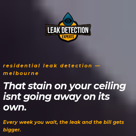
residential leak detection —
melbourne
That stain on your ceiling
isnt going away on its
own.
Every week you wait, the leak and the bill gets
bigger.