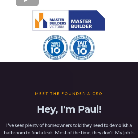
MEET THE FOUNDER & CEO
Hey, I'm Paul!
I've seen plenty of homeowners told they need to demolish a
bathroom to find a leak. Most of the time, they don't. My job is