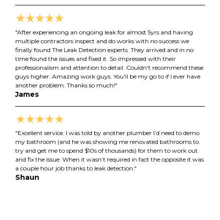
"After experiencing an ongoing leak for almost 5yrs and having
multiple contractors inspect and do works with no success we
finally found The Leak Detection experts. They arrived and in no
time found the issues and fixed it. So impressed with their
professionalism and attention to detail. Couldn't recommend these
guys higher. Amazing work guys. You'll be my go to if I ever have
another problem. Thanks so much!"
James
"Excellent service. I was told by another plumber I’d need to demo
my bathroom (and he was showing me renovated bathrooms to
try and get me to spend $10s of thousands) for them to work out
and fix the issue. When it wasn’t required in fact the opposite it was
a couple hour job thanks to leak detection."
Shaun
Matthew
Josh